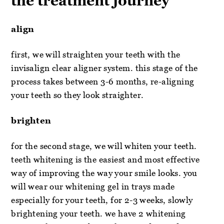
the treatment journey
align
first, we will straighten your teeth with the
invisalign clear aligner system. this stage of the
process takes between 3-6 months, re-aligning
your teeth so they look straighter.
brighten
for the second stage, we will whiten your teeth.
teeth whitening is the easiest and most effective
way of improving the way your smile looks. you
will wear our whitening gel in trays made
especially for your teeth, for 2-3 weeks, slowly
brightening your teeth. we have 2 whitening