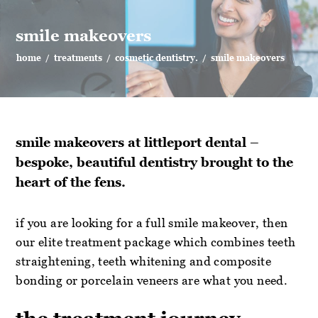
smile makeovers
home
/
treatments
/
cosmetic dentistry.
/
smile makeovers
smile makeovers at littleport dental –
bespoke, beautiful dentistry brought to the
heart of the fens.
if you are looking for a full smile makeover, then
our elite treatment package which combines teeth
straightening, teeth whitening and composite
bonding or porcelain veneers are what you need.