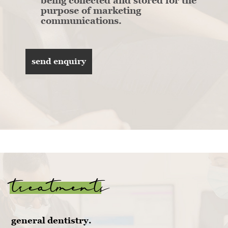
being collected and stored for the
purpose of marketing
communications.
treatments
general dentistry.