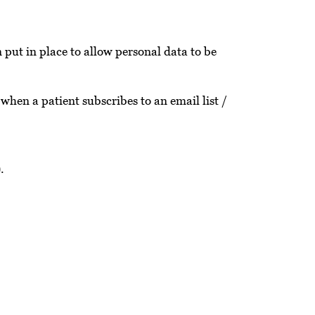
put in place to allow personal data to be
 when a patient subscribes to an email list /
).