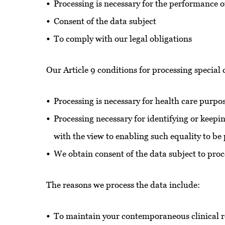
Processing is necessary for the performance of
Consent of the data subject
To comply with our legal obligations
Our Article 9 conditions for processing special
Processing is necessary for health care purpo
Processing necessary for identifying or keepi
with the view to enabling such equality to 
We obtain consent of the data subject to proc
The reasons we process the data include:
To maintain your contemporaneous clinical 