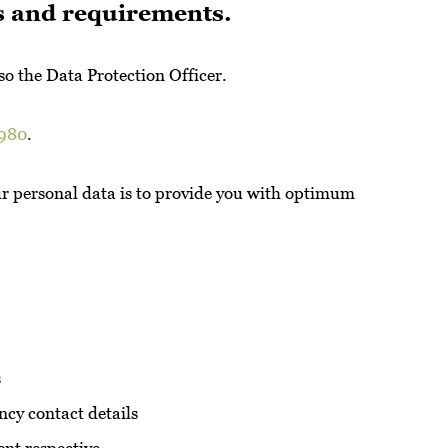
es and requirements.
o the Data Protection Officer.
1980
.
ur personal data is to provide you with optimum
s
ency contact details