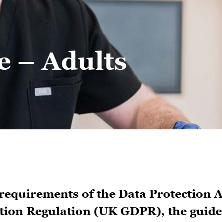
e – Adults
 requirements of the Data Protection A
ion Regulation (UK GDPR), the guide