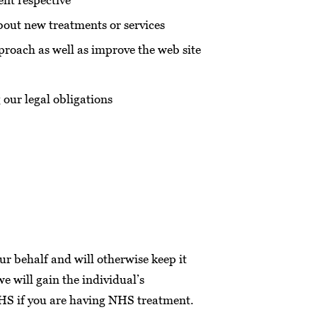
nt respective
bout new treatments or services
proach as well as improve the web site
 our legal obligations
ur behalf and will otherwise keep it
we will gain the individual’s
 NHS if you are having NHS treatment.