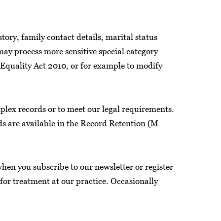
ory, family contact details, marital status
 may process more sensitive special category
e Equality Act 2010, or for example to modify
plex records or to meet our legal requirements.
ods are available in the Record Retention (M
hen you subscribe to our newsletter or register
for treatment at our practice. Occasionally