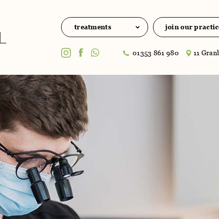
treatments
join our practic
01353 861 980
11 Granb