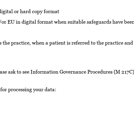
 digital or hard copy format
/or EU in digital format when suitable safeguards have been 
 the practice, when a patient is referred to the practice and
please ask to see Information Governance Procedures (M 217C
 for processing your data:
e