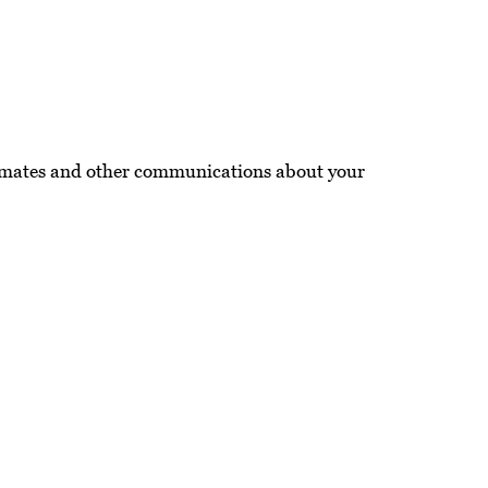
imates and other communications about your