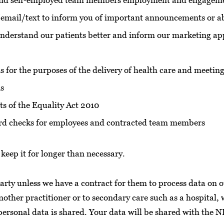
 and self-employed team members employment and engageme
l/email/text to inform you of important announcements or a
understand our patients better and inform our marketing ap
s for the purposes of the delivery of health care and meeting
ds
ts of the Equality Act 2010
ecord checks for employees and contracted team members
keep it for longer than necessary.
arty unless we have a contract for them to process data on o
another practitioner or to secondary care such as a hospital, 
 personal data is shared. Your data will be shared with the