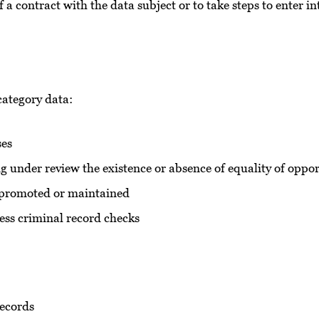
 a contract with the data subject or to take steps to enter i
 category data:
ses
ng under review the existence or absence of equality of opp
be promoted or maintained
ess criminal record checks
records