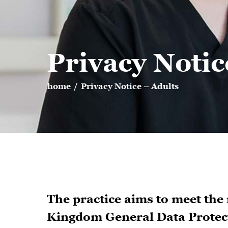
Privacy Notic
home
/
Privacy Notice – Adults
The practice aims to meet the
Kingdom General Data Protect