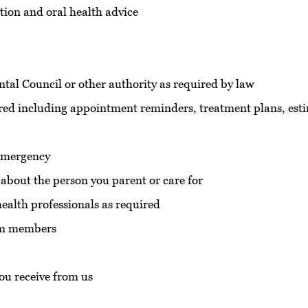
tion and oral health advice
ntal Council or other authority as required by law
ed including appointment reminders, treatment plans, est
 emergency
 about the person you parent or care for
health professionals as required
eam members
you receive from us