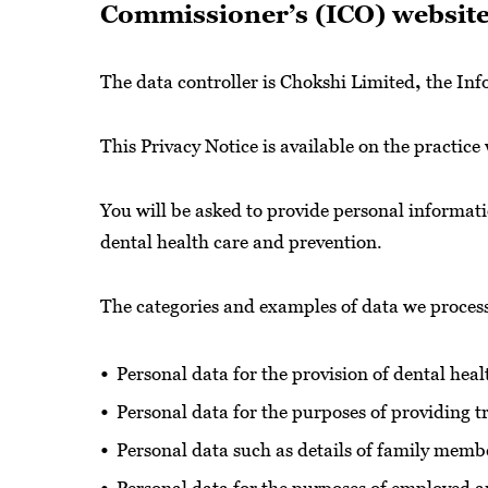
Commissioner’s (ICO) website 
The data controller is Chokshi Limited
,
the Inf
This Privacy Notice is available on the practice
You will be asked to provide personal informat
dental health care and prevention.
The categories and examples of data we proces
Personal data for the provision of dental hea
Personal data for the purposes of providing 
Personal data such as details of family membe