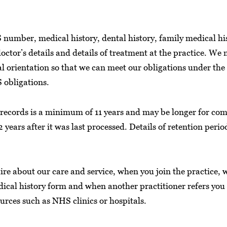
number, medical history, dental history, family medical hist
octor’s details and details of treatment at the practice. We
ual orientation so that we can meet our obligations under th
 obligations.
t records is a minimum of 11 years and may be longer for com
2 years after it was last processed. Details of retention peri
e about our care and service, when you join the practice, w
ical history form and when another practitioner refers you 
sources such as NHS clinics or hospitals.