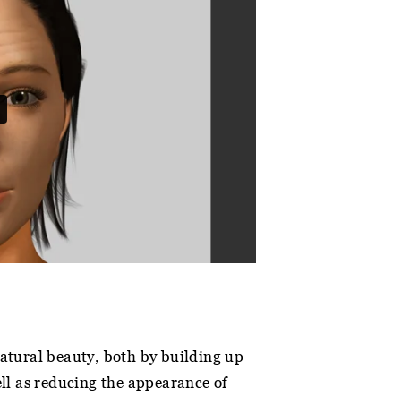
natural beauty, both by building up
ell as reducing the appearance of