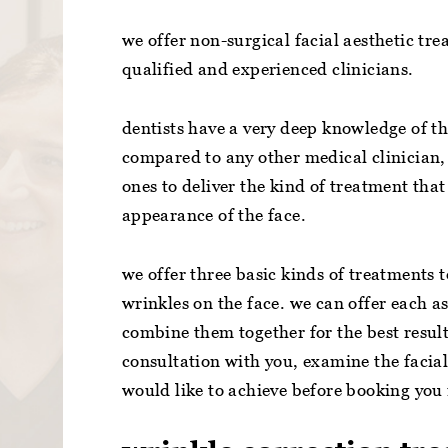
we offer non-surgical facial aesthetic tre
qualified and experienced clinicians.
dentists have a very deep knowledge of th
compared to any other medical clinician, 
ones to deliver the kind of treatment tha
appearance of the face.
we offer three basic kinds of treatments 
wrinkles on the face. we can offer each a
combine them together for the best results
consultation with you, examine the facia
would like to achieve before booking you 