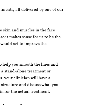
atments, all delivered by one of our
e skin and muscles in the face
so it makes sense for us to be the
t would act to improve the
to help you smooth the lines and
s a stand-alone treatment or
. your clinician will have a
l structure and discuss what you
in for the actual treatment.