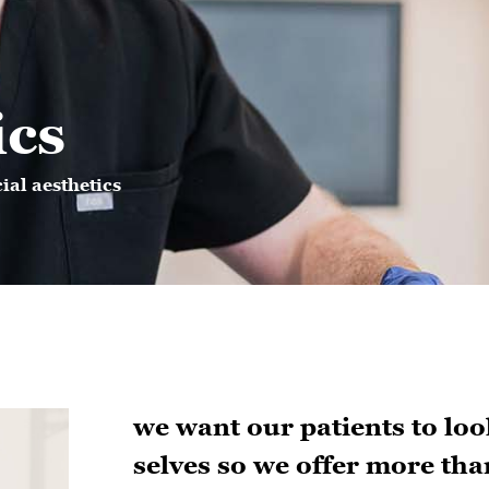
ics
cial aesthetics
we want our patients to look
selves so we offer more tha