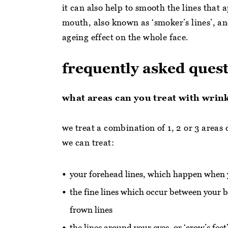
it can also help to smooth the lines that
mouth, also known as ‘smoker’s lines’, an
ageing effect on the whole face.
frequently asked ques
what areas can you treat with wrin
we treat a combination of 1, 2 or 3 areas
we can treat:
your forehead lines, which happen when 
the fine lines which occur between you
frown lines
the lines around your eyes, or ‘crow’s fee