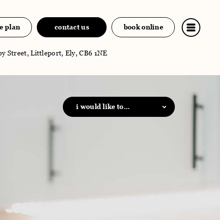
e plan
contact us
book online
y Street, Littleport, Ely, CB6 1NE
i would like to...