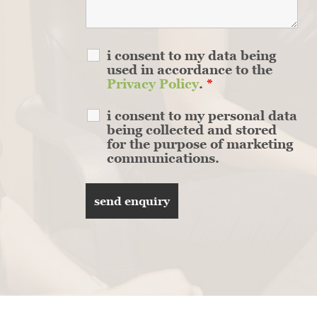
i consent to my data being
used in accordance to the
Privacy Policy
.
*
i consent to my personal data
being collected and stored
for the purpose of marketing
communications.