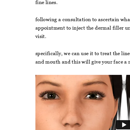
fine lines.
following a consultation to ascertain wha
ry helpful and friendly staff. A clean
“Even if you’re not a 
appointment to inject the dermal filler un
ctice. Make you feel at ease straight
practice, Jess the hy
visit.
ay. Jess the hygienist makes you feel
to educating and hel
lcomed and relaxed super… ”
whether in person or 
specifically, we can use it to treat the l
and mouth and this will give your face 
nmarie c
charlotte r