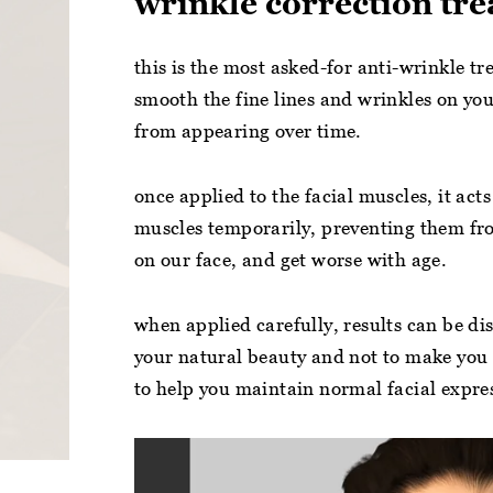
wrinkle correction tr
this is the most asked-for anti-wrinkle t
smooth the fine lines and wrinkles on you
from appearing over time.
once applied to the facial muscles, it acts
muscles temporarily, preventing them fr
on our face, and get worse with age.
when applied carefully, results can be dis
your natural beauty and not to make you 
to help you maintain normal facial expre