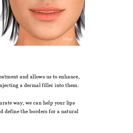
treatment and allows us to enhance,
njecting a dermal filler into them.
ccurate way, we can help your lips
d define the borders for a natural