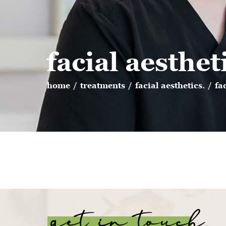
facial aesthet
home
/
treatments
/
facial aesthetics.
/
fa
get in touch