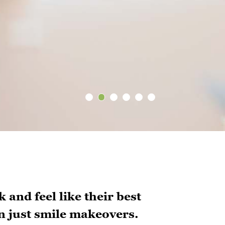
 and feel like their best
n just smile makeovers.