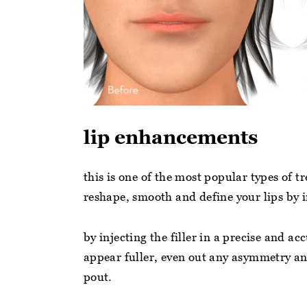
lip enhancements
this is one of the most popular types of 
reshape, smooth and define your lips by i
by injecting the filler in a precise and a
appear fuller, even out any asymmetry an
pout.