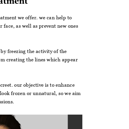
eatment
reatment we offer. we can help to
r face, as well as prevent new ones
 by freezing the activity of the
om creating the lines which appear
creet. our objective is to enhance
look frozen or unnatural, so we aim
ssions.