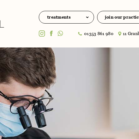
treatments
join our practic
01353 861 980
11 Granb