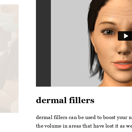
dermal fillers
dermal fillers can be used to boost your 
the volume in areas that have lost it as w