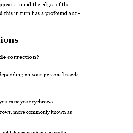
 appear around the edges of the
d this in turn has a profound anti-
tions
kle correction?
 depending on your personal needs.
you raise your eyebrows
r brows, more commonly known as
t’, which occur when you smile.