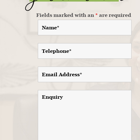
Fields marked with an
*
are required