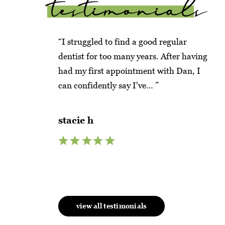
testimonials
d regular
“I struggled to find a good regular
“Ve
. After having
dentist for too many years. After having
pra
 with Dan, I
had my first appointment with Dan, I
aw
”
can confidently say I've… ”
we
stacie h
an
view all testimonials