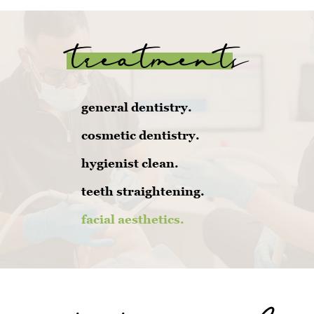
treatments
general dentistry.
cosmetic dentistry.
hygienist clean.
teeth straightening.
facial aesthetics.