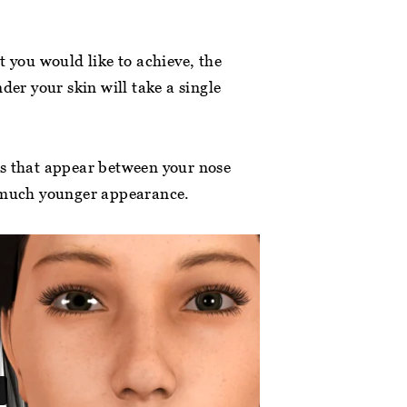
t you would like to achieve, the
patient at this
“First visit to this lovely dental surgery.
der your skin will take a single
gienist is committed
Clean, bright and welcoming. Efficient,
ping everyone
friendly staff. The dentist and his
online. Jess… ”
assistant were absolutely fab. Really
ines that appear between your nose
friendly, kind,… ”
a much younger appearance.
a lan