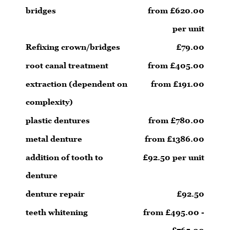
bridges
from £620.00
per unit
Refixing crown/bridges
£79.00
root canal treatment
from £405.00
extraction (dependent on
from £191.00
complexity)
plastic dentures
from £780.00
metal denture
from £1386.00
addition of tooth to
£92.50 per unit
denture
denture repair
£92.50
teeth whitening
from £495.00 -