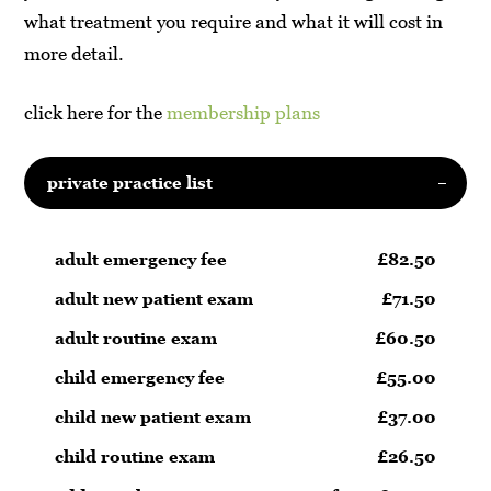
what treatment you require and what it will cost in
more detail.
click here for the
membership plans
private practice list
adult emergency fee
£82.50
adult new patient exam
£71.50
adult routine exam
£60.50
child emergency fee
£55.00
child new patient exam
£37.00
child routine exam
£26.50