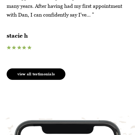
t
many years. After having had my first appointment
Ma
with Dan, I can confidently say I've… ”
hy
su
stacie h
an
view all testimonials