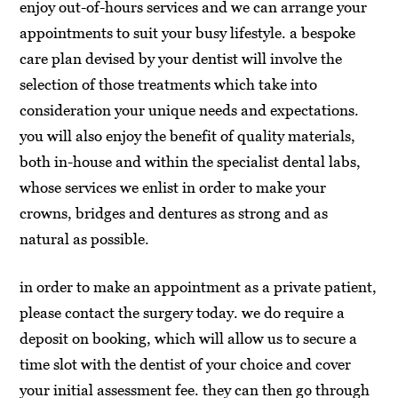
enjoy out-of-hours services and we can arrange your
appointments to suit your busy lifestyle. a bespoke
care plan devised by your dentist will involve the
selection of those treatments which take into
consideration your unique needs and expectations.
you will also enjoy the benefit of quality materials,
both in-house and within the specialist dental labs,
whose services we enlist in order to make your
crowns, bridges and dentures as strong and as
natural as possible.
in order to make an appointment as a private patient,
please contact the surgery today. we do require a
deposit on booking, which will allow us to secure a
time slot with the dentist of your choice and cover
your initial assessment fee. they can then go through