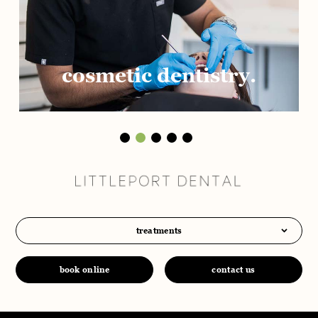
cosmetic dentistry.
treatments
book online
contact us