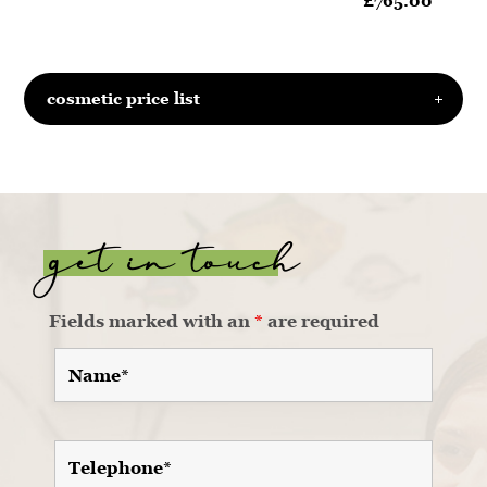
£765.00
cosmetic price list
get in touch
Fields marked with an
*
are required