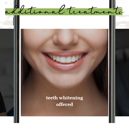
additional treatments
Invisalign
offered