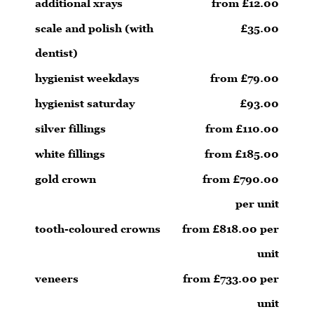
additional xrays
from £12.00
scale and polish (with
£35.00
dentist)
hygienist weekdays
from £79.00
hygienist saturday
£93.00
silver fillings
from £110.00
white fillings
from £185.00
gold crown
from £790.00
per unit
tooth-coloured crowns
from £818.00 per
unit
veneers
from £733.00 per
unit