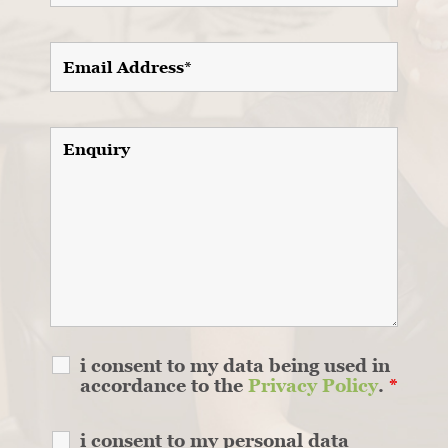
i consent to my data being used in
accordance to the
Privacy Policy
.
*
i consent to my personal data