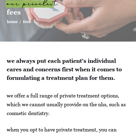
our pricelist.
fees
home
/
fees
we always put each patient’s individual
cares and concerns first when it comes to
formulating a treatment plan for them.
we offer a full range of private treatment options,
which we cannot usually provide on the nhs, such as
cosmetic dentistry.
when you opt to have private treatment, you can