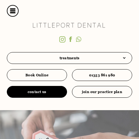
treatments
Book Online
01353 861 980
contact us
join our practice plan