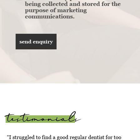
being collected and stored for the
purpose of marketing
communications.
testimonials
“I struggled to find a good regular dentist for too
“Ve