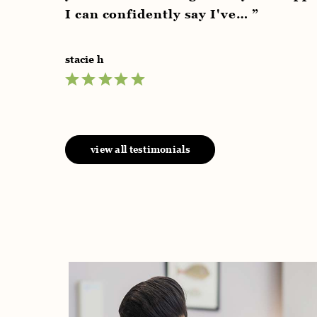
an confidently say I've… ”
e h
view all testimonials