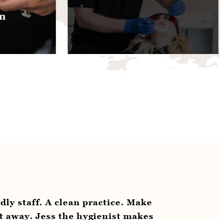
hygie
avail
clean practice. Make
“Even if you’re not a pa
 the hygienist makes
hygienist is committed