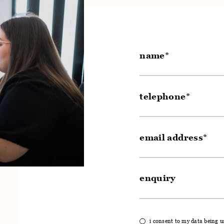
i consent to my data being u