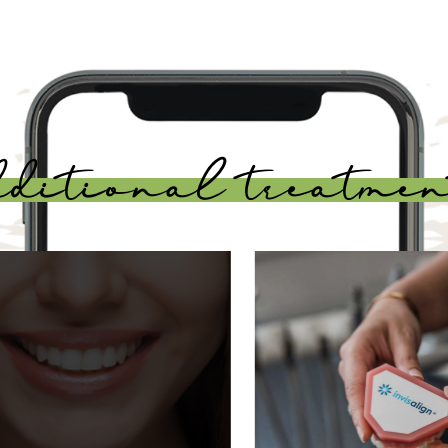
dditional treatmen