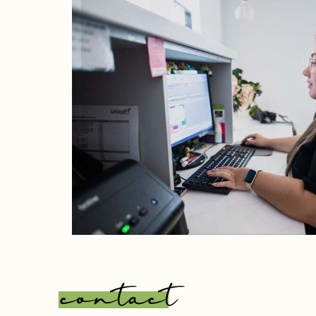
contact