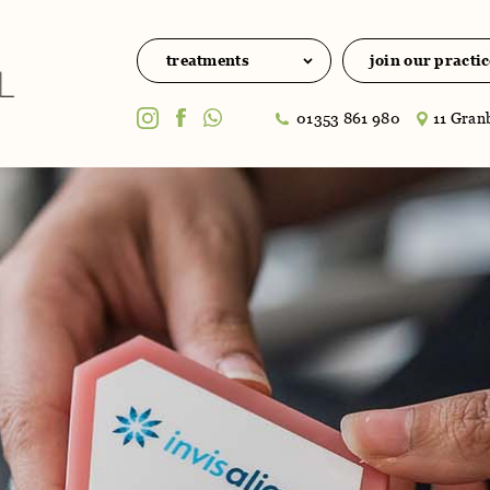
treatments
join our practic
01353 861 980
11 Granb