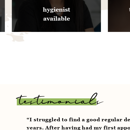
ienist
teeth whitening
ilable
offered
testimonials
struggled to find a good regular dentist for to
rs. After having had my first appointment wit