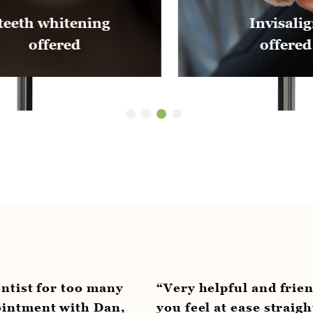
Invisalign
offered
o many
“Very helpful and friendly staff. A 
h Dan,
you feel at ease straight away. Jess