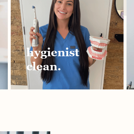
hygienist
teet
clean.
stra