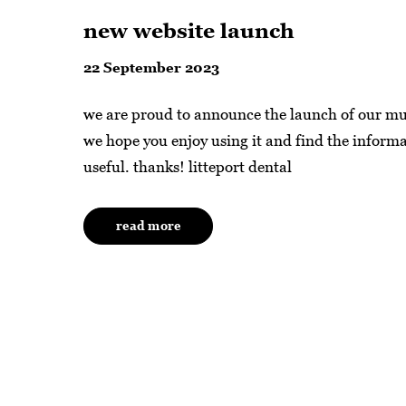
new website launch
22 September 2023
we are proud to announce the launch of our m
we hope you enjoy using it and find the informa
useful. thanks! litteport dental
read more