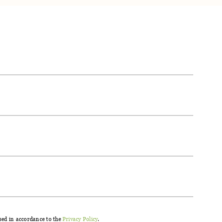
®.
sed in accordance to the
Privacy Policy
.