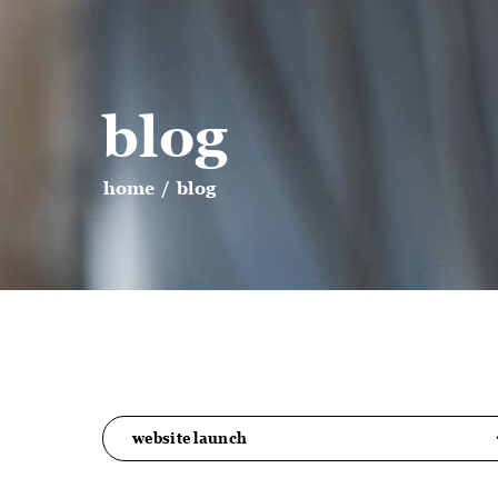
blog
home
/
blog
website launch