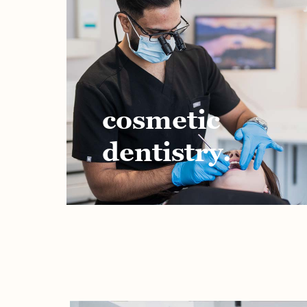
cosmetic
dentistry.