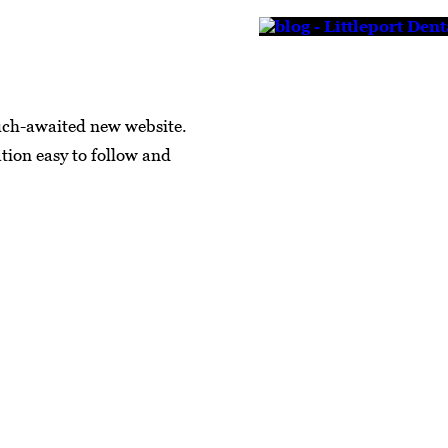
uch-awaited new website.
tion easy to follow and