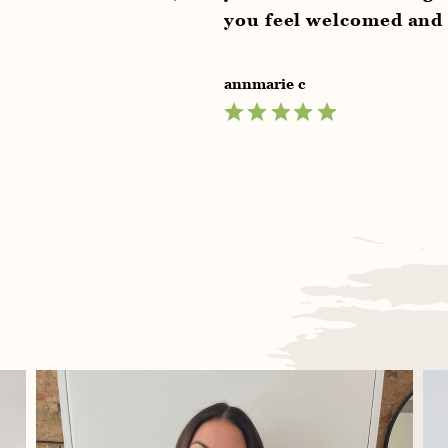
you feel welcomed and relaxed supe
annmarie c