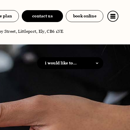
e plan
contact us
book online
y Street, Littleport, Ely, CB6 1NE
i would like to...