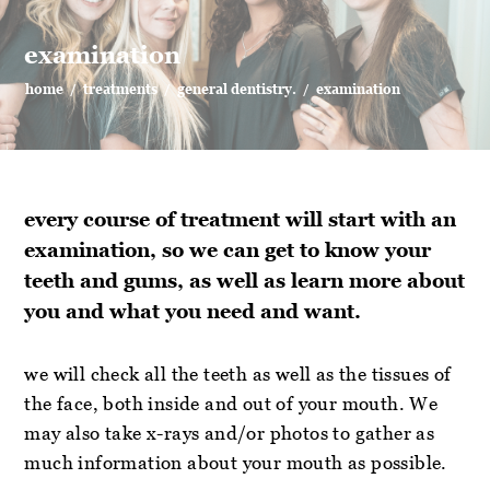
examination
home
/
treatments
/
general dentistry.
/
examination
every course of treatment will start with an
examination, so we can get to know your
teeth and gums, as well as learn more about
you and what you need and want.
we will check all the teeth as well as the tissues of
the face, both inside and out of your mouth. We
may also take x-rays and/or photos to gather as
much information about your mouth as possible.