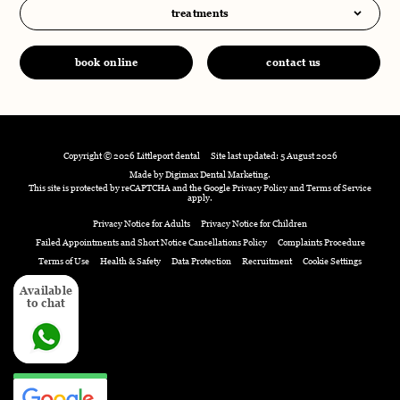
treatments
book online
contact us
Copyright © 2026 Littleport dental
Site last updated: 5 August 2026
Made by
Digimax Dental Marketing
.
This site is protected by reCAPTCHA and the Google
Privacy Policy
and
Terms of Service
apply.
Privacy Notice for Adults
Privacy Notice for Children
Failed Appointments and Short Notice Cancellations Policy
Complaints Procedure
Terms of Use
Health & Safety
Data Protection
Recruitment
Cookie Settings
Available
Available
to chat
to chat