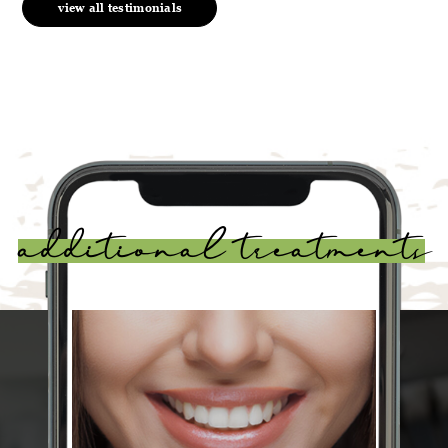
view all testimonials
additional treatments