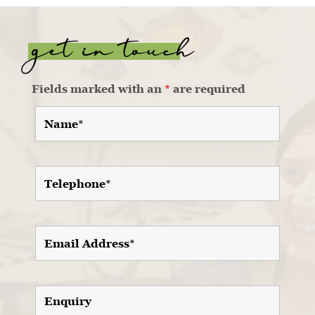
get in touch
Fields marked with an
*
are required