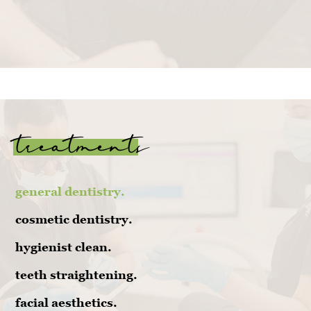
treatments
general dentistry.
cosmetic dentistry.
hygienist clean.
teeth straightening.
facial aesthetics.