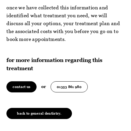
once we have collected this information and
identified what treatment you need, we will
discuss all your options, your treatment plan and
the associated costs with you before you go on to
book more appointments.
for more information regarding this
treatment
or
contact us
01353 861 980
back to general dentistry.