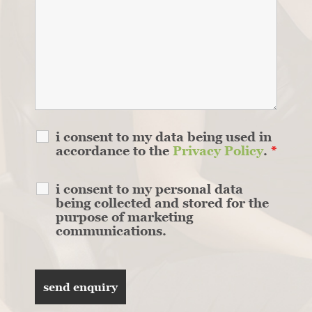
i consent to my data being used in
accordance to the
Privacy Policy
.
*
i consent to my personal data
being collected and stored for the
purpose of marketing
communications.