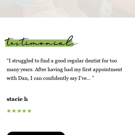
testimonials
“I struggled to find a good regular dentist for too
“Ve
t
many years. After having had my first appointment
Ma
with Dan, I can confidently say I've… ”
hy
su
stacie h
an