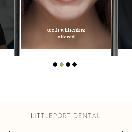
teeth whitening
offered