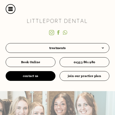
treatments
Book Online
01353 861 980
contact us
join our practice plan