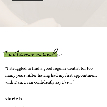
testimonials
“I struggled to find a good regular dentist for too
“Ve
t
many years. After having had my first appointment
Ma
with Dan, I can confidently say I've… ”
hy
su
stacie h
an