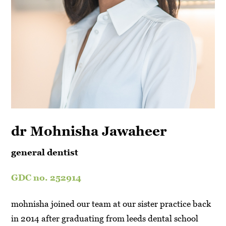
dr Mohnisha Jawaheer
general dentist
GDC no. 252914
mohnisha joined our team at our sister practice back
in 2014 after graduating from leeds dental school