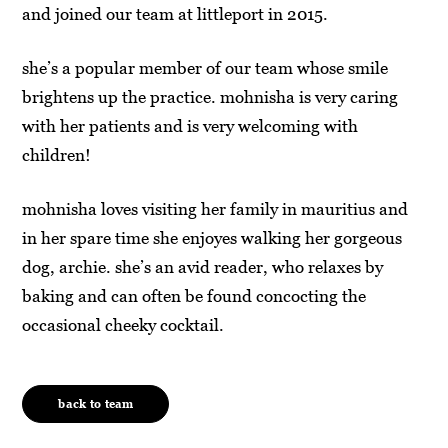
and joined our team at littleport in 2015.
she’s a popular member of our team whose smile
brightens up the practice. mohnisha is very caring
with her patients and is very welcoming with
children!
mohnisha loves visiting her family in mauritius and
in her spare time she enjoyes walking her gorgeous
dog, archie. she’s an avid reader, who relaxes by
baking and can often be found concocting the
occasional cheeky cocktail.
back to team