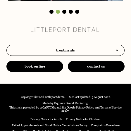
treatments
book online
contact us
Copyright © 2026 Littleport dental
Site last updated: 5 August 2026
Made by
Digimax Dental Marketing
.
This site is protected by reCAPTCHA and the Google
Privacy Policy
and
Terms of Service
apply.
Privacy Notice for Adults
Privacy Notice for Children
Failed Appointments and Short Notice Cancellations Policy
Complaints Procedure