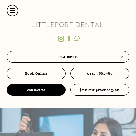
treatments
Book Online
01353 861 980
contact us
join our practice plan