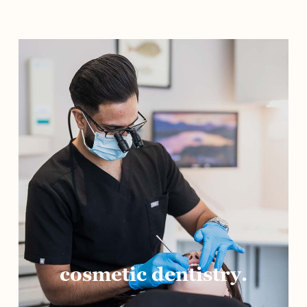
cosmetic dentistry.