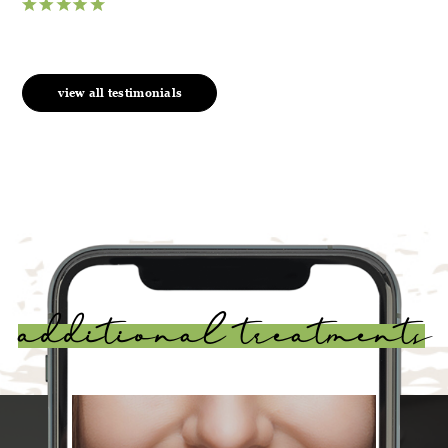
view all testimonials
additional treatments