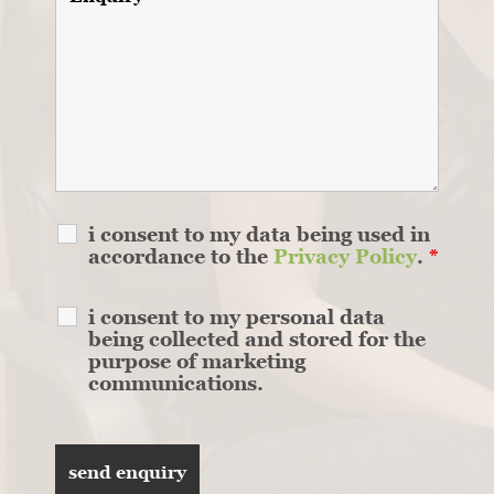
i consent to my data being used in
accordance to the
Privacy Policy
.
*
i consent to my personal data
being collected and stored for the
purpose of marketing
communications.