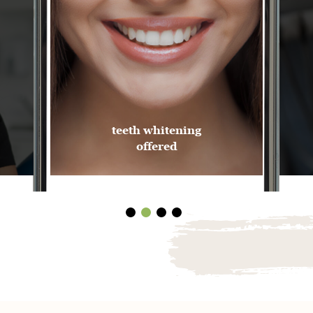
teeth whitening
offered