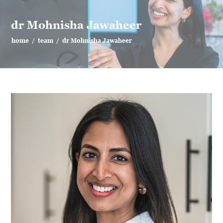
dr Mohnisha Jawaheer
home
/
team
/
dr Mohnisha Jawaheer