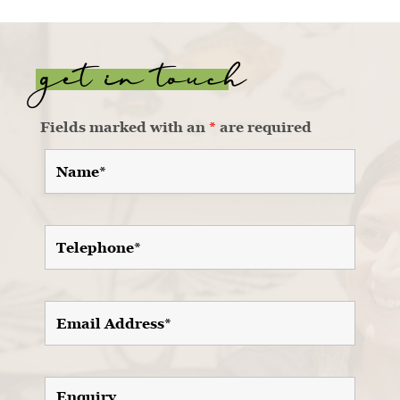
get in touch
Fields marked with an
*
are required