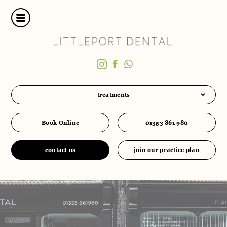
treatments
Book Online
01353 861 980
contact us
join our practice plan