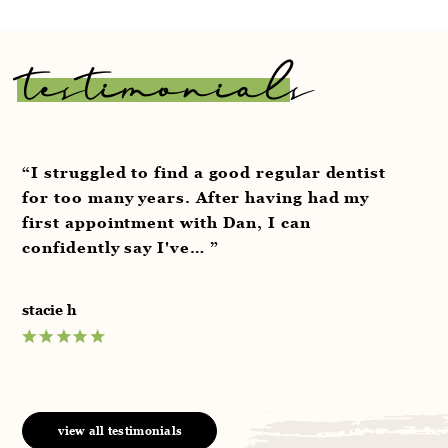
testimonials
“I struggled to find a good regular dentist
“V
for too many years. After having had my
pr
first appointment with Dan, I can
aw
confidently say I've… ”
we
stacie h
an
view all testimonials