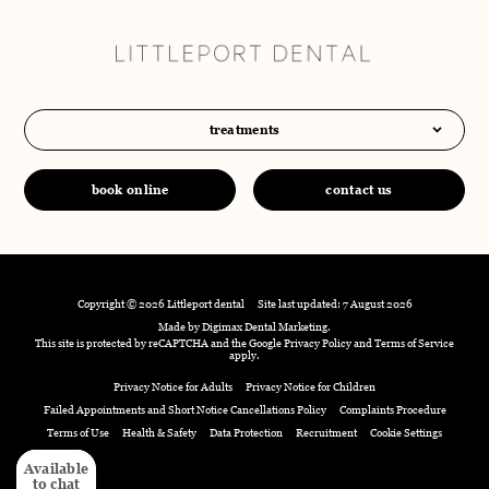
treatments
book online
contact us
Copyright © 2026 Littleport dental
Site last updated: 7 August 2026
Made by
Digimax Dental Marketing
.
This site is protected by reCAPTCHA and the Google
Privacy Policy
and
Terms of Service
apply.
Privacy Notice for Adults
Privacy Notice for Children
Failed Appointments and Short Notice Cancellations Policy
Complaints Procedure
Terms of Use
Health & Safety
Data Protection
Recruitment
Cookie Settings
Available
Available
to chat
to chat