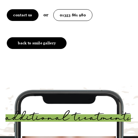
or
contact us
01353 861 980
back to smile gallery
additional treatments