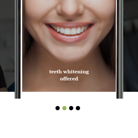
teeth whitening
offered