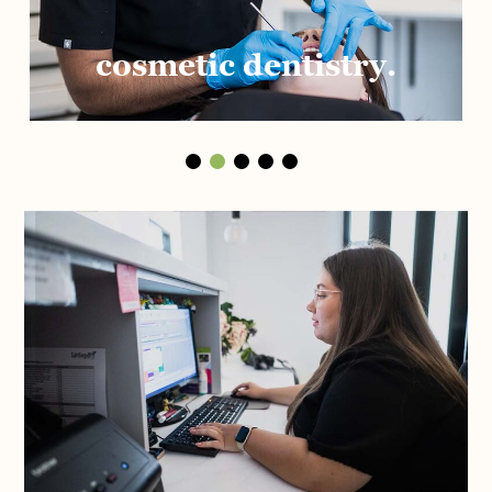
cosmetic dentistry.