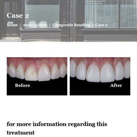
Case 2
home
/
smile gallery
/
Composite Bonding
/
Case 2
Before
After
for more information regarding this
treatment