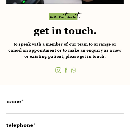
contact
get in touch.
to speak with a member of our team to arrange or
cancel an appointment or to make an enquiry as a
new
or existing patient, please get in touch.