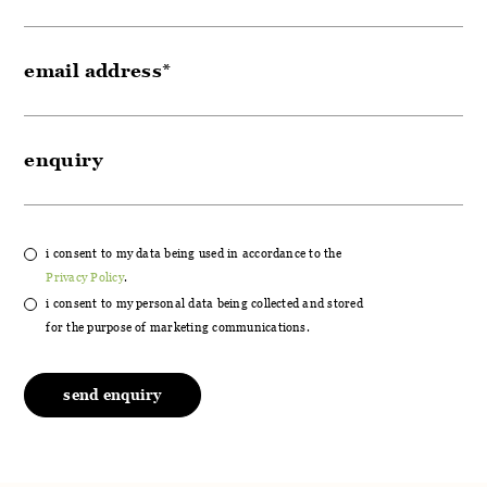
i consent to my data being used in accordance to the
Privacy Policy
.
i consent to my personal data being collected and stored
for the purpose of marketing communications.